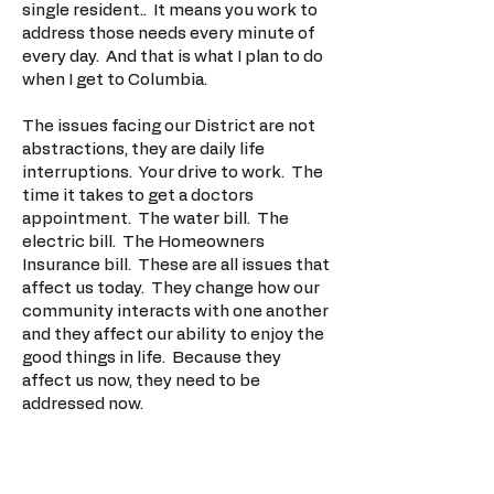
single resident.. It means you work to
address those needs every minute of
every day. And that is what I plan to do
when I get to Columbia.
The issues facing our District are not
abstractions, they are daily life
interruptions. Your drive to work. The
time it takes to get a doctors
appointment. The water bill. The
electric bill. The Homeowners
Insurance bill. These are all issues that
affect us today. They change how our
community interacts with one another
and they affect our ability to enjoy the
good things in life. Because they
affect us now, they need to be
addressed now.