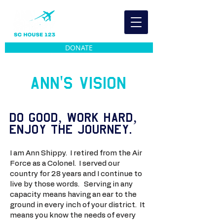
DONATE
Ann's Vision
do good, work hard,
enjoy the journey.
I am Ann Shippy. I retired from the Air
Force as a Colonel. I served our
country for 28 years and I continue to
live by those words. Serving in any
capacity means having an ear to the
ground in every inch of your district. It
means you know the needs of every