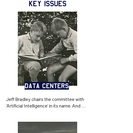
KEY ISSUES
Data Centers
Jeff Bradley chairs the committee with 
'Artificial Intelligence' in its name. And 
while an 860-acre, $6 billion gigawatt 
data center was proposed for 
neighboring Colleton County — a project 
that would consume enough electricity 